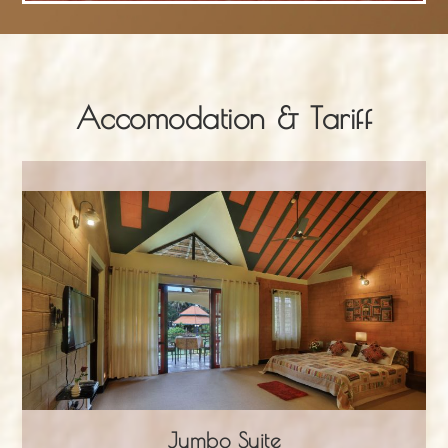
Accomodation & Tariff
Jumbo Suite