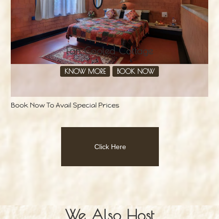
Fan Cooled Cottage
KNOW MORE
BOOK NOW
Book Now To Avail Special Prices
Click Here
We Also Host