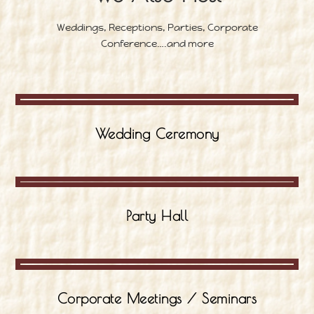
Weddings, Receptions, Parties, Corporate
Conference….and more
Wedding Ceremony
Party Hall
Corporate Meetings / Seminars