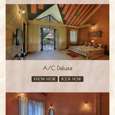
A/C Deluxe
KNOW MORE
BOOK NOW