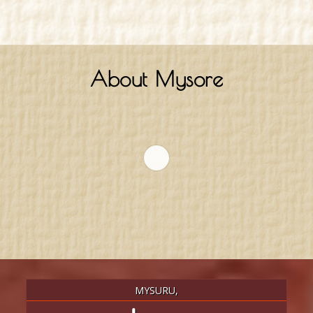
About Mysore
MYSURU,