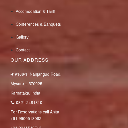
Accomodation & Tariff
Conferences & Banquets
Gallery
Contact
OUR ADDRESS
#106/1, Nanjangud Road,
Mysore – 570025
Karnataka, India
+0821 2481310
For Reservations call Anita
+91 9900513062
+91 9945546713