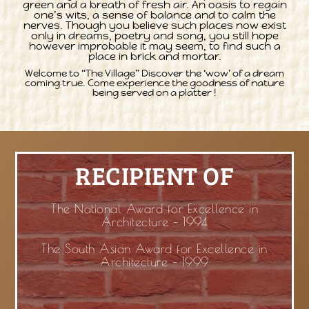
green and a breath of fresh air. An oasis to regain
one’s wits, a sense of balance and to calm the
nerves. Though you believe such places now exist
only in dreams, poetry and song, you still hope
however improbable it may seem, to find such a
place in brick and mortar.
Welcome to “The Village” Discover the ‘wow’ of a dream
coming true. Come experience the goodness of nature
being served on a platter !
RECIPIENT OF
The National Award for Excellence in
Architecture – 1994
The South Asian Award for Excellence in
Architecture – 1999