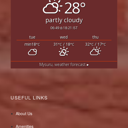
28°
partly cloudy
06:49
18:21 IST
tue
wed
thu
min18
31
/ 18
32
/ 17
°C
°C
°C
°C
°C
Mysuru,
weather forecast ▸
USEFUL LINKS
About Us
Amenities