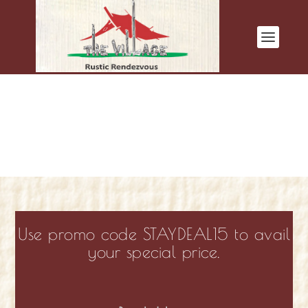
Use promo code STAYDEAL15 to avail
your special price.