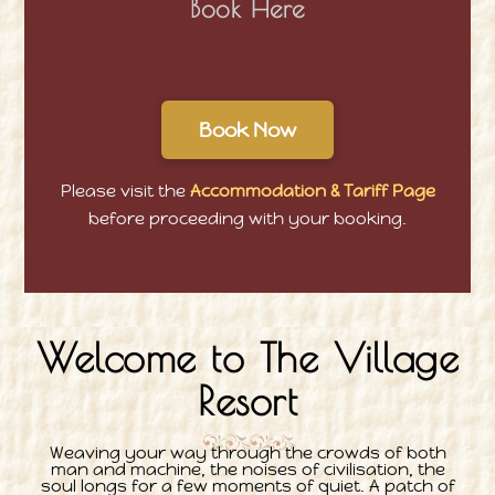
Book Here
Book Now
Please visit the
Accommodation & Tariff Page
before proceeding with your booking.
Welcome to The Village
Resort
Weaving your way through the crowds of both
man and machine, the noises of civilisation, the
soul longs for a few moments of quiet. A patch of