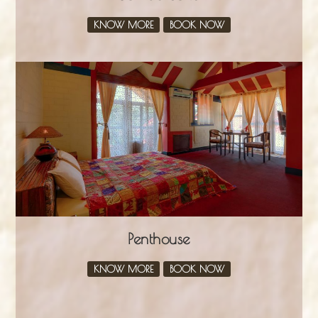
KNOW MORE
BOOK NOW
Penthouse
KNOW MORE
BOOK NOW