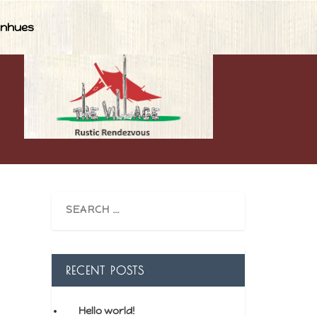
nhues
RECENT POSTS
Hello world!