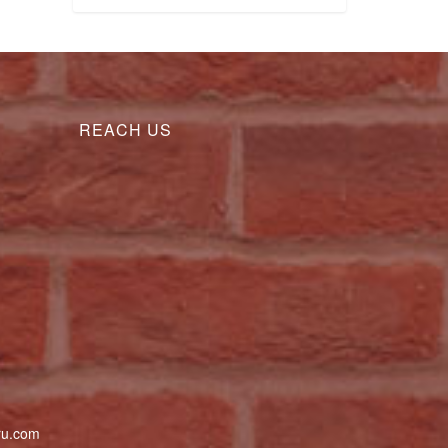
REACH US
uru.com