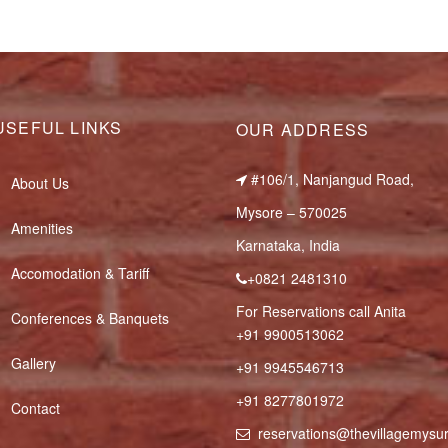
USEFUL LINKS
OUR ADDRESS
#106/1, Nanjangud Road,
About Us
Mysore – 570025
Amenities
Karnataka, India
Accomodation & Tariff
+0821 2481310
For Reservations call Anita
Conferences & Banquets
+91 9900513062
Gallery
+91 9945546713
+91 8277801972
Contact
reservations@thevillagemys