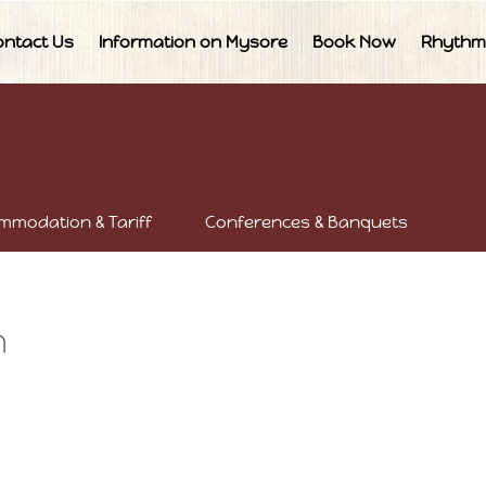
ontact Us
Information on Mysore
Book Now
Rhythm
mmodation & Tariff
Conferences & Banquets
n