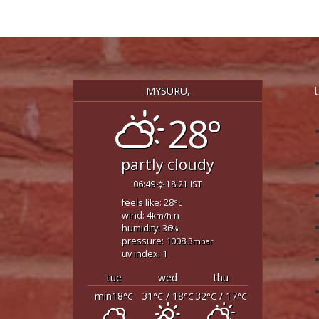
MYSURU,
28°
partly cloudy
06:49
18:21 IST
feels like: 28
°c
wind: 4
n
km/h
humidity: 36
%
pressure: 1008.3
mbar
uv index: 1
tue
wed
thu
min18
31
/ 18
32
/ 17
°C
°C
°C
°C
°C