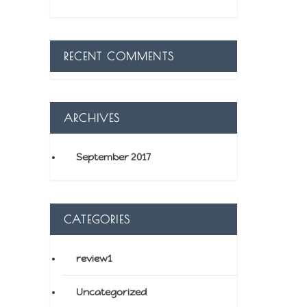
RECENT COMMENTS
ARCHIVES
September 2017
CATEGORIES
review1
Uncategorized