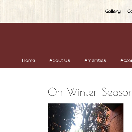
Gallery
C
Home
About Us
Amenities
Acco
On Winter Seaso