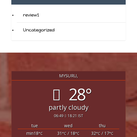
review1
Uncategorized
MYSURU,
28°
partly cloudy
06:49
18:21 IST
tue
wed
thu
min18
31
/ 18
32
/ 17
°C
°C
°C
°C
°C