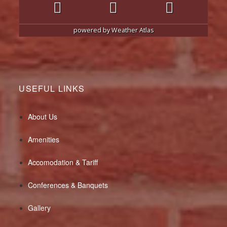
powered by
Weather Atlas
USEFUL LINKS
About Us
Amenities
Accomodation & Tariff
Conferences & Banquets
Gallery