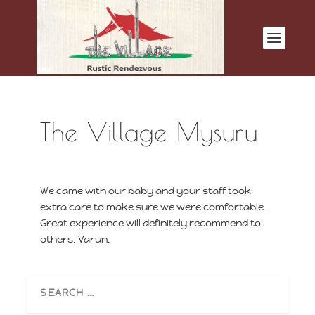
The Village Mysuru
We came with our baby and your staff took
extra care to make sure we were comfortable.
Great experience will definitely recommend to
others. Varun.