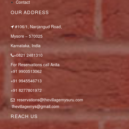
Contact
OUR ADDRESS
#106/1, Nanjangud Road,
Mysore – 570025
Karnataka, India
+0821 2481310
For Reservations call Anita
+91 9900513062
+91 9945546713
+91 8277801972
reservations@thevillagemysuru.com
thevillagemys@gmail.com
REACH US