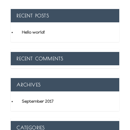
RECENT POSTS
Hello world!
RECENT COMMENTS
ARCHIVES
September 2017
CATEGORIES