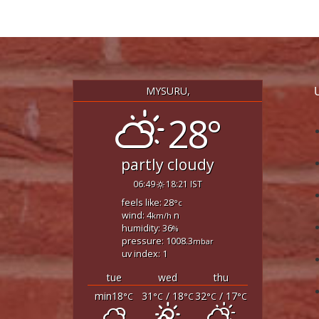
MYSURU,
28°
partly cloudy
06:49
18:21 IST
feels like: 28
°c
wind: 4
n
km/h
humidity: 36
%
pressure: 1008.3
mbar
uv index: 1
tue
wed
thu
min18
31
/ 18
32
/ 17
°C
°C
°C
°C
°C