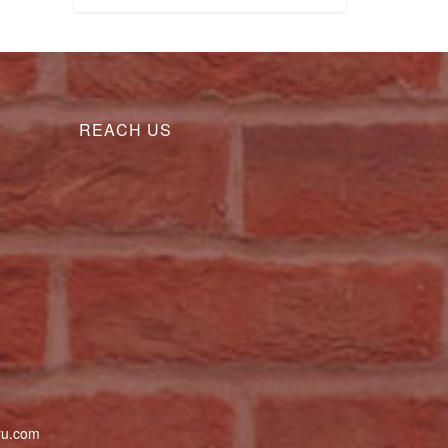
REACH US
uru.com