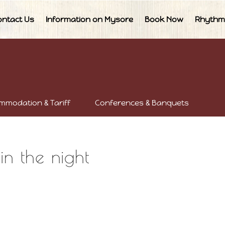
ontact Us
Information on Mysore
Book Now
Rhythm
mmodation & Tariff
Conferences & Banquets
in the night