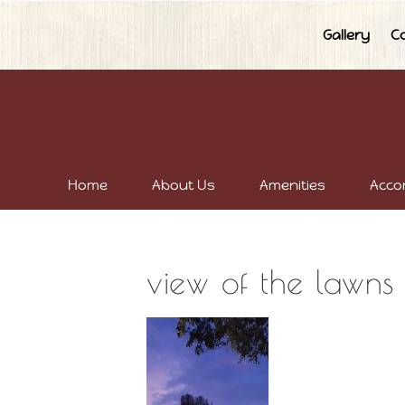
Gallery
C
Home
About Us
Amenities
Acco
view of the lawns 