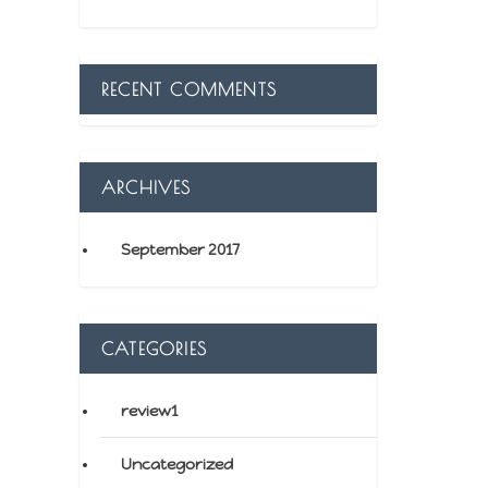
RECENT COMMENTS
ARCHIVES
September 2017
CATEGORIES
review1
Uncategorized