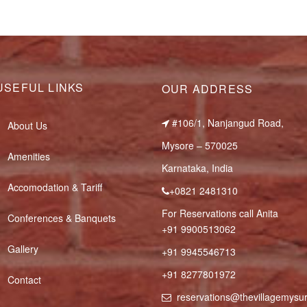
USEFUL LINKS
OUR ADDRESS
#106/1, Nanjangud Road,
About Us
Mysore – 570025
Amenities
Karnataka, India
Accomodation & Tariff
+0821 2481310
For Reservations call Anita
Conferences & Banquets
+91 9900513062
Gallery
+91 9945546713
+91 8277801972
Contact
reservations@thevillagemys