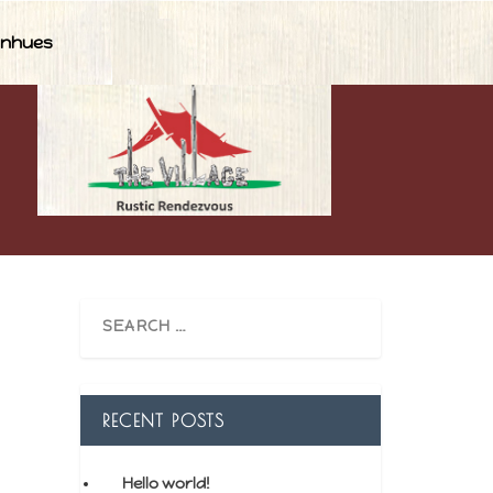
nhues
RECENT POSTS
Hello world!