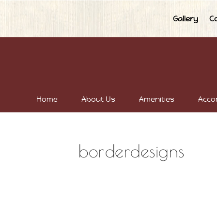
Gallery
C
Home
About Us
Amenities
Acco
borderdesigns