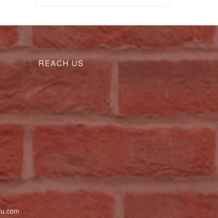
REACH US
uru.com