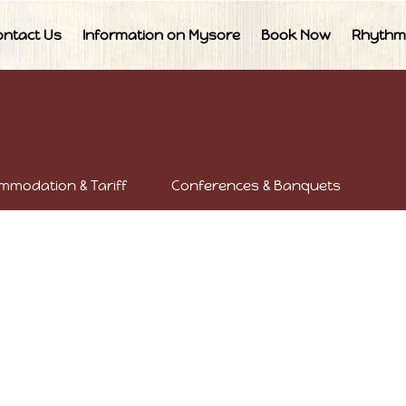
ontact Us
Information on Mysore
Book Now
Rhythm
mmodation & Tariff
Conferences & Banquets