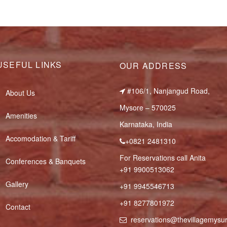
USEFUL LINKS
OUR ADDRESS
#106/1, Nanjangud Road,
About Us
Mysore – 570025
Amenities
Karnataka, India
Accomodation & Tariff
+0821 2481310
For Reservations call Anita
Conferences & Banquets
+91 9900513062
Gallery
+91 9945546713
+91 8277801972
Contact
reservations@thevillagemys