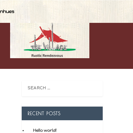
nhues
RECENT POSTS
Hello world!