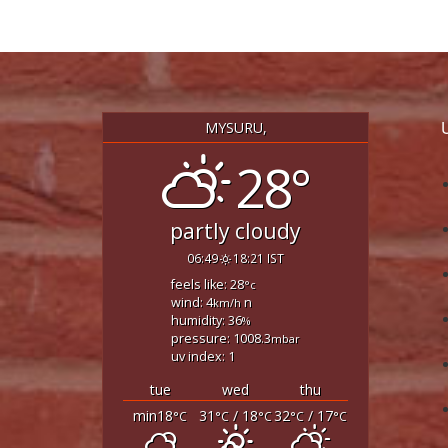
MYSURU,
28°
partly cloudy
06:49
18:21 IST
feels like: 28
°c
wind: 4
n
km/h
humidity: 36
%
pressure: 1008.3
mbar
uv index: 1
tue
wed
thu
min18
31
/ 18
32
/ 17
°C
°C
°C
°C
°C