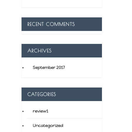
RECENT COMMENTS
ARCHIVES
September 2017
CATEGORIES
review1
Uncategorized