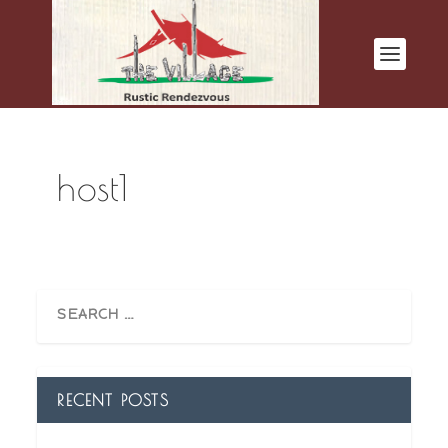
host1
RECENT POSTS