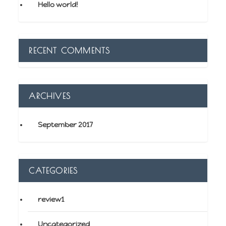
Hello world!
RECENT COMMENTS
ARCHIVES
September 2017
CATEGORIES
review1
Uncategorized