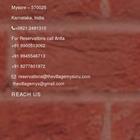
Mysore – 570025
Karnataka, India
+0821 2481310
For Reservations call Anita
+91 9900513062
+91 9945546713
+91 8277801972
reservations@thevillagemysuru.com
thevillagemys@gmail.com
REACH US