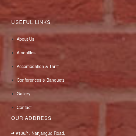
USEFUL LINKS
About Us
Amenities
Accomodation & Tariff
Conferences & Banquets
Gallery
Contact
OUR ADDRESS
#106/1, Nanjangud Road,