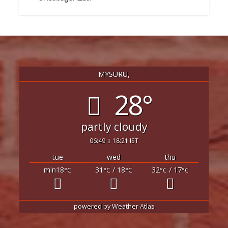
MYSURU,
28°
partly cloudy
06:49
18:21 IST
tue
wed
thu
min18
31
/ 18
32
/ 17
°C
°C
°C
°C
°C
powered by
Weather Atlas