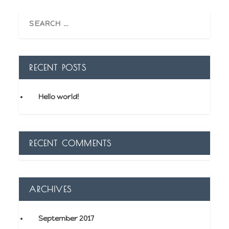
RECENT POSTS
Hello world!
RECENT COMMENTS
ARCHIVES
September 2017