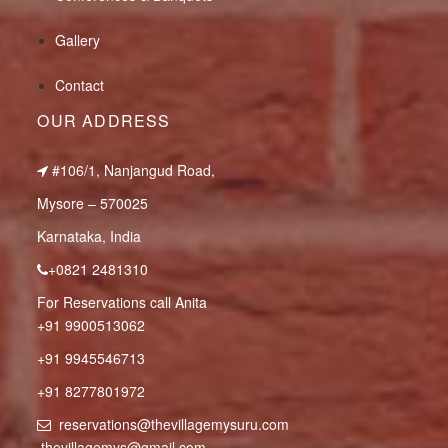
Gallery
Contact
OUR ADDRESS
#106/1, Nanjangud Road,
Mysore – 570025
Karnataka, India
+0821 2481310
For Reservations call Anita
+91 9900513062
+91 9945546713
+91 8277801972
reservations@thevillagemysuru.com
thevillagemys@gmail.com