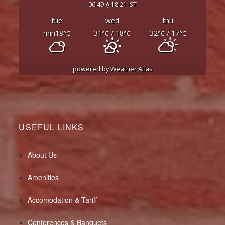
06:49
18:21 IST
tue
wed
thu
min18
31
/ 18
32
/ 17
°C
°C
°C
°C
°C
powered by
Weather Atlas
USEFUL LINKS
About Us
Amenities
Accomodation & Tariff
Conferences & Banquets