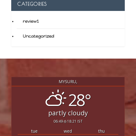
CATEGORIES
review1
Uncategorized
MYSURU,
28°
partly cloudy
06:49
18:21 IST
tue
wed
thu