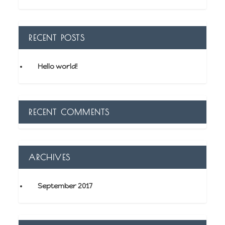
RECENT POSTS
Hello world!
RECENT COMMENTS
ARCHIVES
September 2017