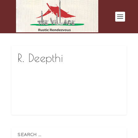
R. Deepthi
The food is very good. Hope you keep this up
ahead…Thank You.