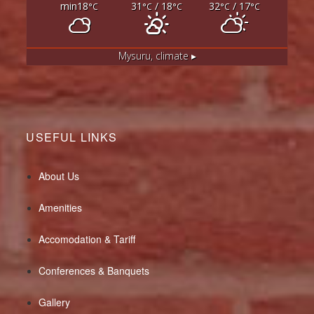
min18
31
/ 18
32
/ 17
°C
°C
°C
°C
°C
Mysuru,
climate ▸
USEFUL LINKS
About Us
Amenities
Accomodation & Tariff
Conferences & Banquets
Gallery