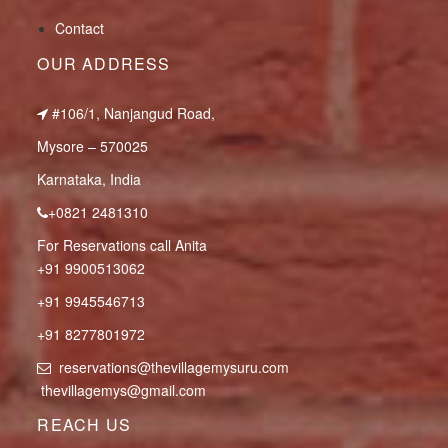
Contact
OUR ADDRESS
#106/1, Nanjangud Road,
Mysore – 570025
Karnataka, India
+0821 2481310
For Reservations call Anita
+91 9900513062
+91 9945546713
+91 8277801972
reservations@thevillagemysuru.com
thevillagemys@gmail.com
REACH US